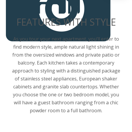
FEATURES WITH STYLE
As you tour your next apartment, you’ll enter to
find modern style, ample natural light shining in
from the oversized windows and private patio or
balcony. Each kitchen takes a contemporary
approach to styling with a distinguished package
of stainless steel appliances, European shaker
cabinets and granite slab countertops. Whether
you choose the one or two bedroom model, you
will have a guest bathroom ranging from a chic
powder room to a full bathroom.