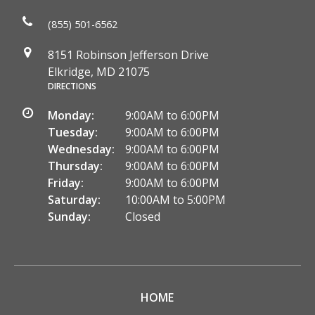
(855) 501-6562
8151 Robinson Jefferson Drive
Elkridge, MD 21075
DIRECTIONS
Monday:
9:00AM to 6:00PM
Tuesday:
9:00AM to 6:00PM
Wednesday:
9:00AM to 6:00PM
Thursday:
9:00AM to 6:00PM
Friday:
9:00AM to 6:00PM
Saturday:
10:00AM to 5:00PM
Sunday:
Closed
HOME