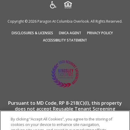
Copyright © 2026 Paragon At Columbia Overlook. All Rights Reserved.
(OPENS
(OPENS
(OPENS
DISCLOSURES & LICENSES
DMCA AGENT
PRIVACY POLICY
IN
IN
IN
ACCESSIBILITY STATEMENT
A
A
A
NEW
NEW
NEW
TAB)
TAB)
TAB)
Pursuant to MD Code, RP 8-218(C)(I), this property
does not accept Reusable Tenant Screening
Reports.
By clicking “Accept All Cookies”, you agree to the storing of
cookies on your device to enhance site navigation,