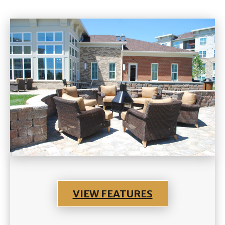
VIEW FEATURES