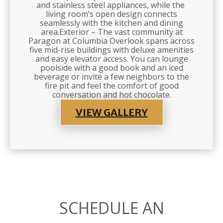
and stainless steel appliances, while the
living room’s open design connects
seamlessly with the kitchen and dining
area.Exterior – The vast community at
Paragon at Columbia Overlook spans across
five mid-rise buildings with deluxe amenities
and easy elevator access. You can lounge
poolside with a good book and an iced
beverage or invite a few neighbors to the
fire pit and feel the comfort of good
conversation and hot chocolate.
VIEW GALLERY
SCHEDULE AN