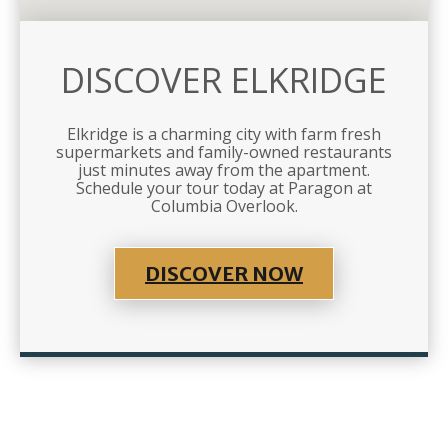
DISCOVER ELKRIDGE
Elkridge is a charming city with farm fresh
supermarkets and family-owned restaurants
just minutes away from the apartment.
Schedule your tour today at Paragon at
Columbia Overlook.
DISCOVER NOW