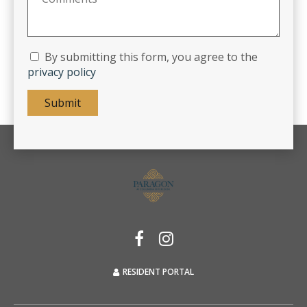
By submitting this form, you agree to the
privacy policy
Submit
RESIDENT PORTAL