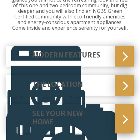
of this one and two bedroom community, but dig
deeper and you will also find an NGBS Green
Certified community with eco-friendly amenities
and energy-conscious apartment appliances.
Come inside and experience serenity for yourself.
MODERN FEATURES
THE LOCATION
SEE YOUR NEW
HOME