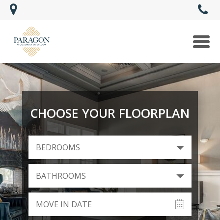
Togg
navi
CHOOSE YOUR FLOORPLAN
BEDROOMS
BATHROOMS