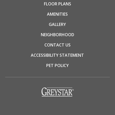
FLOOR PLANS
AMENITIES
GALLERY
NEIGHBORHOOD
CONTACT US
ACCESSIBILITY STATEMENT
PET POLICY
(opens
in
a
new
tab)