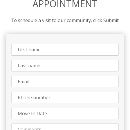
APPOINTMENT
To schedule a visit to our community, click Submit.