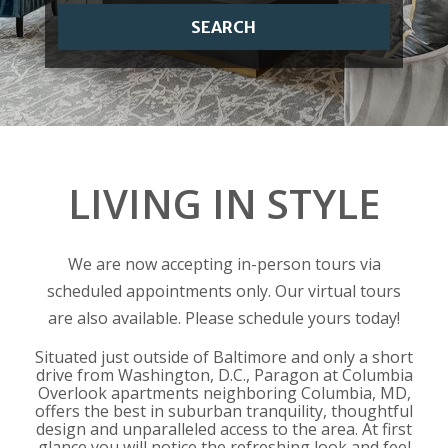
SEARCH
LIVING IN STYLE
We are now accepting in-person tours via
scheduled appointments only. Our virtual tours
are also available. Please schedule yours today!
Situated just outside of Baltimore and only a short
drive from Washington, D.C., Paragon at Columbia
Overlook apartments neighboring Columbia, MD,
offers the best in suburban tranquility, thoughtful
design and unparalleled access to the area. At first
glance you will notice the refreshing look and feel