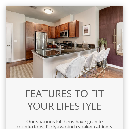
FEATURES TO FIT
YOUR LIFESTYLE
Our spacious kitchens have granite
countertops, forty-two-inch shaker cabinets