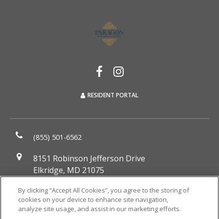
RESIDENT PORTAL
(855) 501-6562
8151 Robinson Jefferson Drive
Elkridge, MD 21075
DIRECTIONS
By clicking “Accept All Cookies”, you agree to the storing of
cookies on your device to enhance site navigation,
Monday:
9:00AM to 6:00PM
analyze site usage, and assist in our marketing efforts.
Tuesday:
9:00AM to 6:00PM