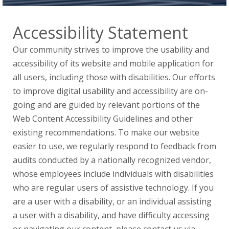
Accessibility Statement
Our community strives to improve the usability and
accessibility of its website and mobile application for
all users, including those with disabilities. Our efforts
to improve digital usability and accessibility are on-
going and are guided by relevant portions of the
Web Content Accessibility Guidelines and other
existing recommendations. To make our website
easier to use, we regularly respond to feedback from
audits conducted by a nationally recognized vendor,
whose employees include individuals with disabilities
who are regular users of assistive technology. If you
are a user with a disability, or an individual assisting
a user with a disability, and have difficulty accessing