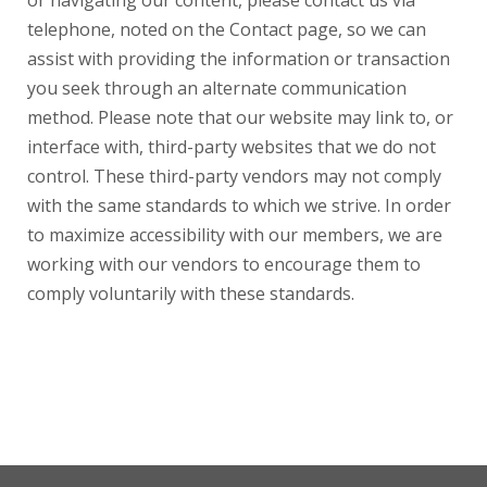
or navigating our content, please contact us via
telephone, noted on the Contact page, so we can
assist with providing the information or transaction
you seek through an alternate communication
method. Please note that our website may link to, or
interface with, third-party websites that we do not
control. These third-party vendors may not comply
with the same standards to which we strive. In order
to maximize accessibility with our members, we are
working with our vendors to encourage them to
comply voluntarily with these standards.